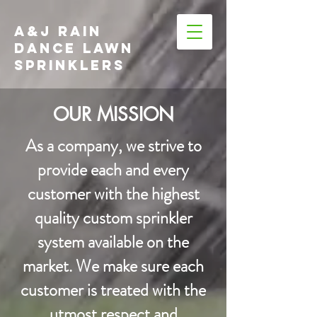
A&J RAIN
DANCE LAWN
SPRINKLERS
OUR MISSION
​As a company, we strive to
provide each and every
customer with the highest
quality custom sprinkler
system available on the
market. We make sure each
customer is treated with the
utmost respect and