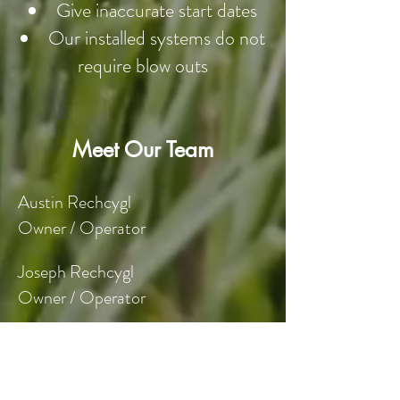
Give inaccurate start dates
Our installed systems do not
require blow outs
Meet Our Team​
Austin Rechcygl
Owner / Operator
Joseph Rechcygl
Owner / Operator
REQUEST A FREE QUOTE