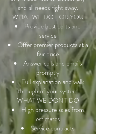
and all needs right away.
WHAT WE DO FOR YOU
Provide best parts and
service
Offer premier products at a
fair price
Answer calls and emails
promptly
Full explanation and walk
through of your system
WHAT WE DON'T DO
High pressure sales from
estimates
Service contracts