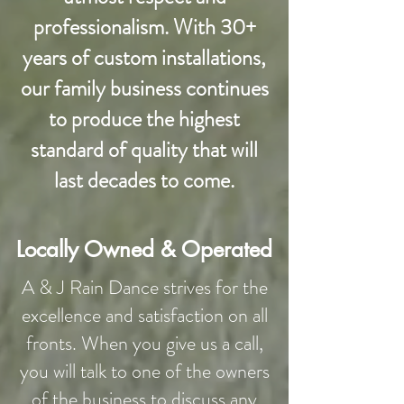
professionalism. With 30+
years of custom installations,
our family business continues
to produce the highest
standard of quality that will
last decades to come.
Locally Owned & Operated
A & J Rain Dance strives for the
excellence and satisfaction on all
fronts. When you give us a call,
you will talk to one of the owners
of the business to discuss any