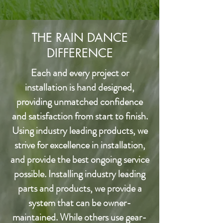
THE RAIN DANCE
DIFFERENCE
Each and every project or
installation is hand designed,
providing unmatched confidence
and satisfaction from start to finish.
Using industry leading products, we
strive for excellence in installation,
and provide the best ongoing service
possible. Installing industry leading
parts and products, we provide a
system that can be owner-
maintained. While others use gear-