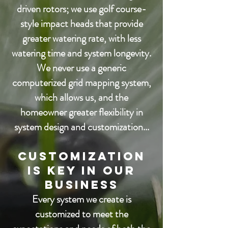
driven rotors; we use golf course-
style
impact heads that provide
greater watering rate, with less
watering time and system longevity.
We never use a generic
computerized grid mapping system,
which allows us, and the
homeowner
greater flexibility in
system design and customization...
Customization
is Key in our
business
Every system we create is
customized to meet the