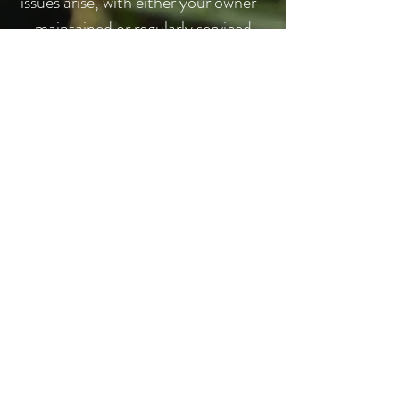
issues arise, with either your owner-
maintained or regularly serviced
system, you are part of the Rain
Dance family and will always be
given
priority to meet your current
needs.
CALL NOW
262-955-4469
REQUEST A FREE QUOTE