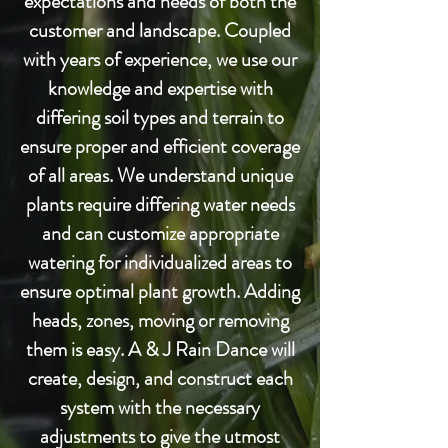
expectations and needs of both the
customer and landscape. Coupled
with years of experience, we use our
knowledge and expertise with
differing soil types and terrain to
ensure proper and efficient coverage
of all areas. We understand unique
plants require differing water needs
and can customize appropriate
watering for individualized areas to
ensure optimal plant growth. Adding
heads, zones, moving or removing
them is easy. A & J Rain Dance will
create, design, and construct each
system with the necessary
adjustments to give the utmost