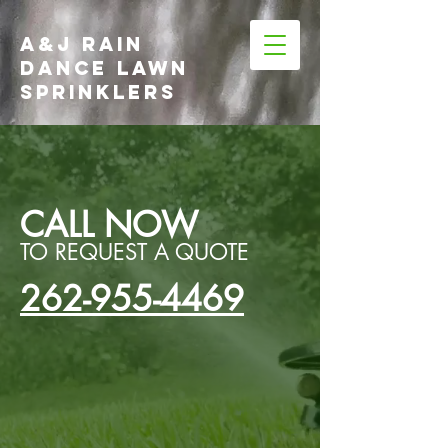
A&J RAIN
DANCE LAWN
SPRINKLERS
CALL NOW
TO REQUEST A QUOTE
262-955-4469