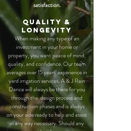
satisfaction.
Quality &
Longevity​
When making any type of an
investment in your home or
property, you want peace of mind,
quality, and confidence. Our team
averages over 15 years' experience in
yard irrigation services. A & J Rain
Dance will always be there for you
through the design process and
construction phases and is always
on your side ready to help and assist
in any way necessary. Should any